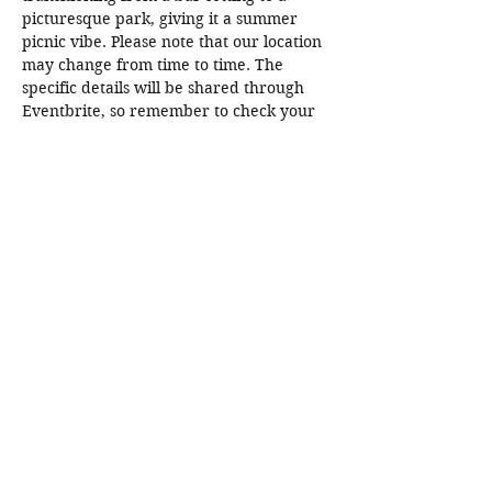
picturesque park, giving it a summer 
picnic vibe. Please note that our location 
may change from time to time. The 
specific details will be shared through 
Eventbrite, so remember to check your 
emails! The location information will be 
sent out 2 to…
Read More >
Share This Event
SDBadIntentions@protonmail.com