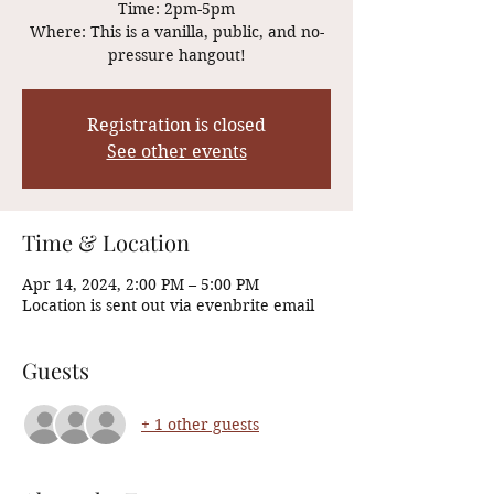
Time: 2pm-5pm
Where: This is a vanilla, public, and no-
Registration is closed
See other events
Time & Location
Apr 14, 2024, 2:00 PM – 5:00 PM
Location is sent out via evenbrite email
Guests
+ 1 other guests