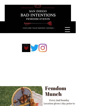
sdfemdompp@protonmail.com