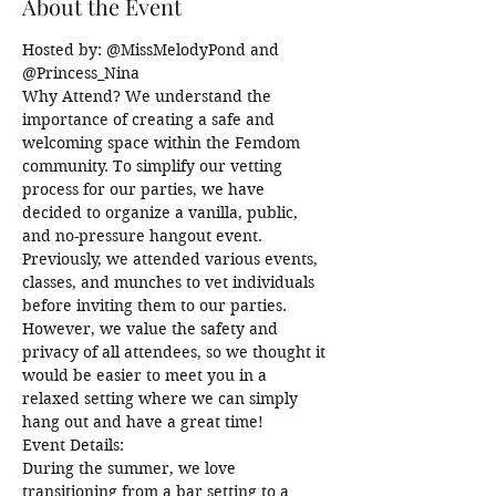
About the Event
Hosted by: @MissMelodyPond and 
@Princess_Nina
Why Attend? We understand the 
importance of creating a safe and 
welcoming space within the Femdom 
community. To simplify our vetting 
process for our parties, we have 
decided to organize a vanilla, public, 
and no-pressure hangout event. 
Previously, we attended various events, 
classes, and munches to vet individuals 
before inviting them to our parties. 
However, we value the safety and 
privacy of all attendees, so we thought it 
would be easier to meet you in a 
relaxed setting where we can simply 
hang out and have a great time!
Event Details:
During the summer, we love 
transitioning from a bar setting to a 