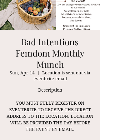
Bad Intentions
Femdom Monthly
Munch
Sun, Apr 14
  |  
Location is sent out via
evenbrite email
Description
YOU MUST FULLY REGISTER ON
EVENTBRITE TO RECEIVE THE DIRECT
ADDRESS TO THE LOCATION. LOCATION
WILL BE PROVIDED THE DAY BEFORE
THE EVENT BY EMAIL.