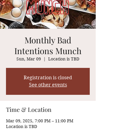
Monthly Bad
Intentions Munch
Sun, Mar 09
  |  
Location is TBD
Registration is closed
See other events
Time & Location
Mar 09, 2025, 7:00 PM – 11:00 PM
Location is TBD