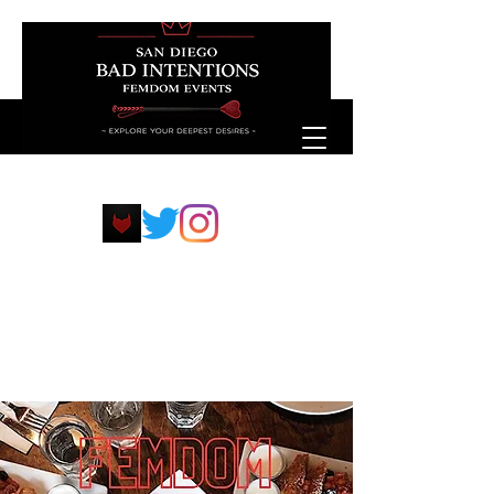
sdfemdompp@protonmail.com