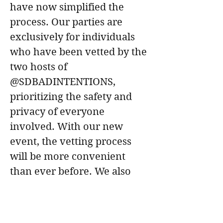
have now simplified the 
process. Our parties are 
exclusively for individuals 
who have been vetted by the 
two hosts of 
@SDBADINTENTIONS, 
prioritizing the safety and 
privacy of everyone 
involved. With our new 
event, the vetting process 
will be more convenient 
than ever before. We also 
take pleasure in 
participating in both 
Femdom and non-Femdom 