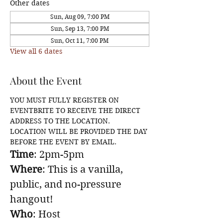
Other dates
Sun, Aug 09, 7:00 PM
Sun, Sep 13, 7:00 PM
Sun, Oct 11, 7:00 PM
View all 6 dates
About the Event
YOU MUST FULLY REGISTER ON 
EVENTBRITE TO RECEIVE THE DIRECT 
ADDRESS TO THE LOCATION. 
LOCATION WILL BE PROVIDED THE DAY 
BEFORE THE EVENT BY EMAIL.
Time
: 2pm-5pm
Where
: This is a vanilla, 
public, and no-pressure 
hangout!
Who
: Host 