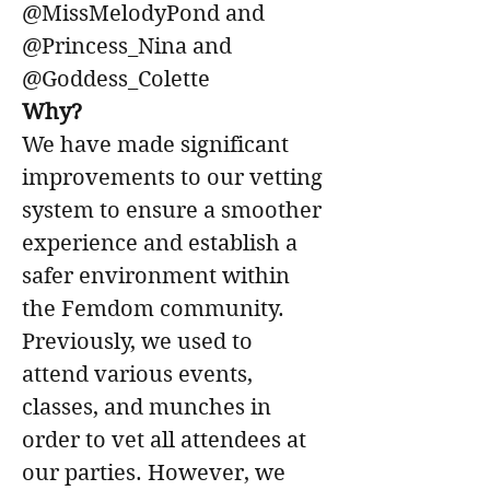
@MissMelodyPond and 
@Princess_Nina and 
@Goddess_Colette
Why?
We have made significant 
improvements to our vetting 
system to ensure a smoother 
experience and establish a 
safer environment within 
the Femdom community. 
Previously, we used to 
attend various events, 
classes, and munches in 
order to vet all attendees at 
our parties. However, we 