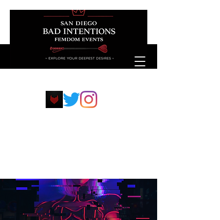
sdfemdompp@protonmail.com