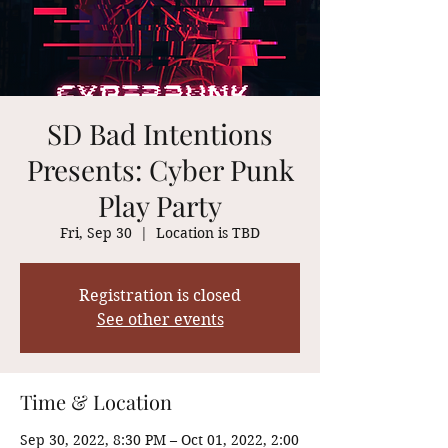
SD Bad Intentions
Presents: Cyber Punk
Play Party
Fri, Sep 30
  |  
Location is TBD
Registration is closed
See other events
Time & Location
Sep 30, 2022, 8:30 PM – Oct 01, 2022, 2:00