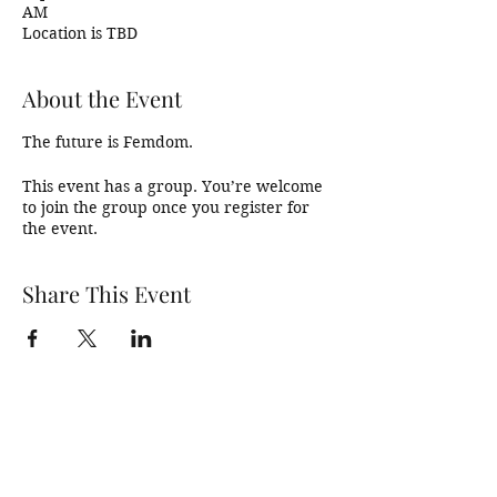
AM
Location is TBD
About the Event
The future is Femdom. 
This event has a group. You’re welcome
to join the group once you register for
the event.
Share This Event
SDBadIntentions@protonmail.com