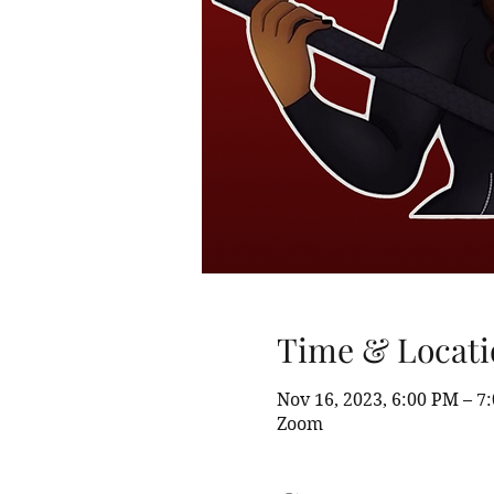
Time & Locati
Nov 16, 2023, 6:00 PM – 7
Zoom