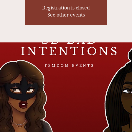
Registration is closed
See other events