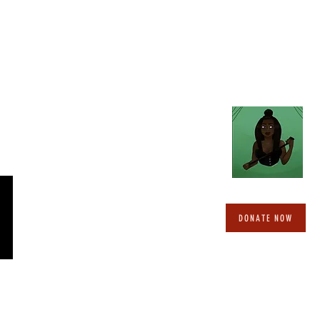
DONATE NOW