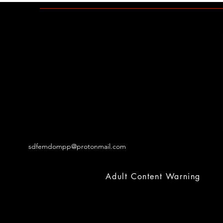
sdfemdompp@protonmail.com
Adult Content Warning