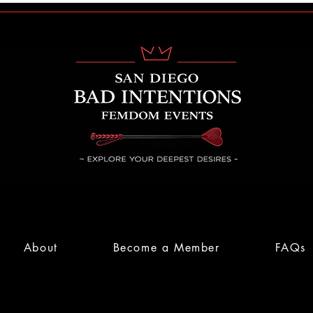
About
Become a Member
FAQs