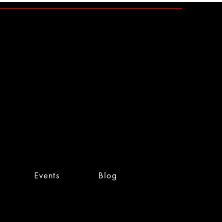
Events
Blog