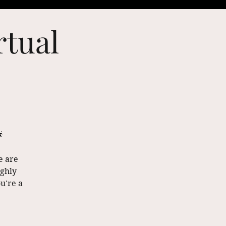
rtual

e are
ighly
u're a