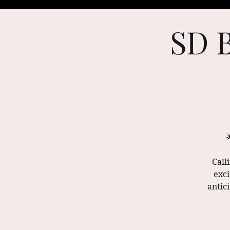
SD B
Call
exci
antic