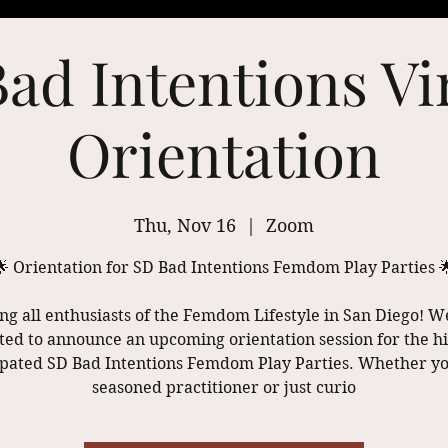
ad Intentions Vi
Orientation
Thu, Nov 16
  |  
Zoom
🌟 Orientation for SD Bad Intentions Femdom Play Parties 
ing all enthusiasts of the Femdom Lifestyle in San Diego! W
ted to announce an upcoming orientation session for the h
ipated SD Bad Intentions Femdom Play Parties. Whether yo
seasoned practitioner or just curio