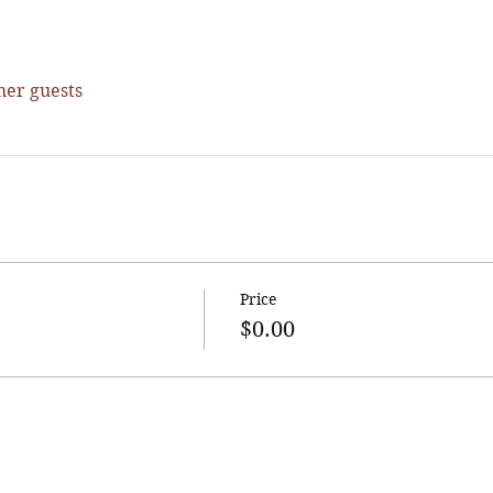
her guests
Price
$0.00