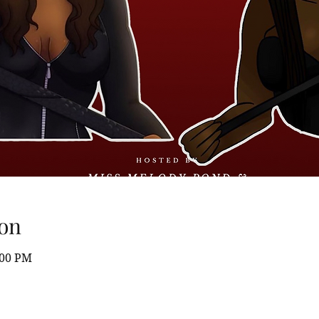
on
:00 PM