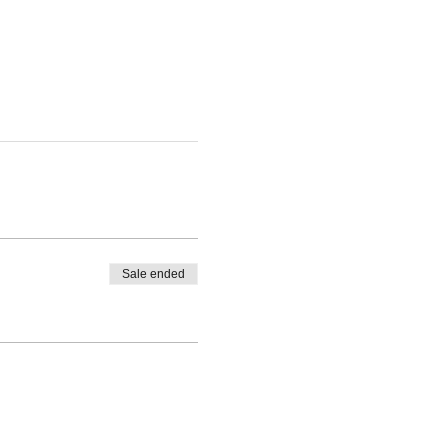
Sale ended