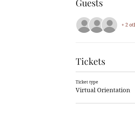
Guests
+ 2 ot
Tickets
Ticket type
Virtual Orientation