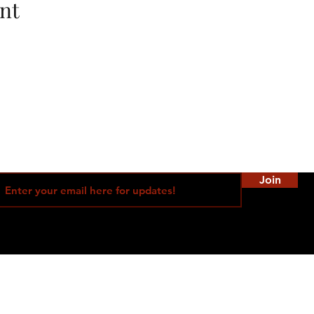
nt
Join
©2021 by SD Bad Intentions Femdom Events Proudly created with