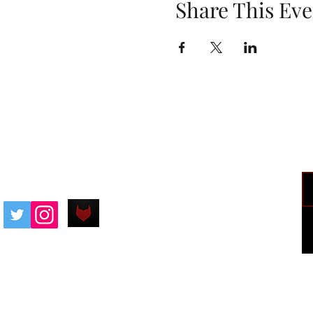
Share This Eve
SDBadIntentions@protonmail.com